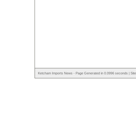
Ketcham Imports News - Page Generated in 0.0996 seconds | Site