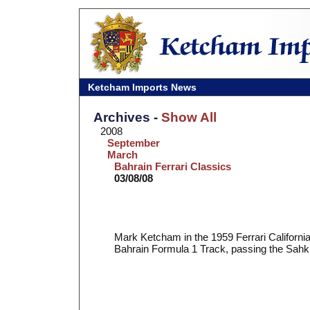
Ketcham Imports News
Archives -
Show All
2008
September
March
Bahrain Ferrari Classics
03/08/08
Mark Ketcham in the 1959 Ferrari Californi
Bahrain Formula 1 Track, passing the Sahkir