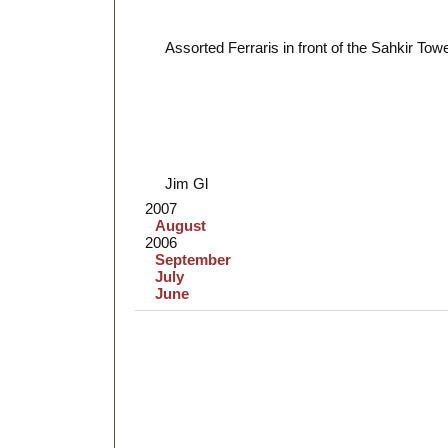
Assorted Ferraris in front of the Sahkir Tow
Jim Gl
2007
August
2006
September
July
June