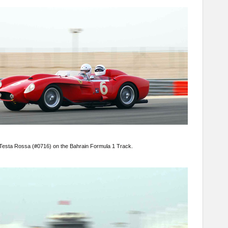
50 Testa Rossa (#0716) on the Bahrain Formula 1 Track.