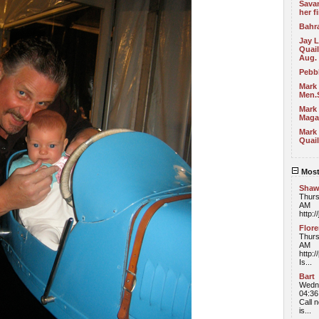
Sava
her f
Bahra
Jay 
Quail
Aug.
Pebb
Mark
Men.
Mark 
Maga
Mark 
Quail
Most
Sha
Thurs
AM
http:/
Flor
Thurs
AM
http:
Is...
Bart
Wedne
04:3
Call n
is...