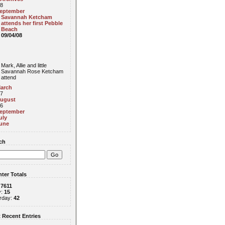
8
eptember
Savannah Ketcham
attends her first Pebble
Beach
09/04/08
Mark, Allie and little
Savannah Rose Ketcham
attend
arch
7
ugust
6
eptember
uly
une
ch
ter Totals
:
7611
y:
15
rday:
42
 Recent Entries