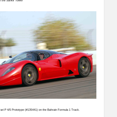
of the Sahkir Tower
rari P 4/5 Prototype (#135441) on the Bahrain Formula 1 Track.