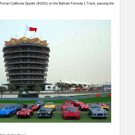
errari California Spyder (#1501) on the Bahrain Formula 1 Track, passing the