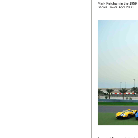
Mark Ketcham in the 1959 F
Sahkir Tower. April 2008.