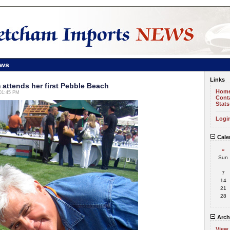
ews
Links
attends her first Pebble Beach
Hom
 01:45 PM
Cont
Stats
Logi
Cale
«
Sun
7
14
21
28
Arch
View