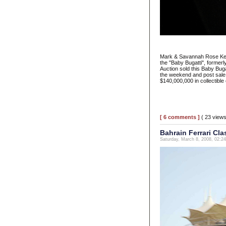
Mark & Savannah Rose Ketc
the "Baby Bugatti", forme
Auction sold this Baby Bug
the weekend and post sale
$140,000,000 in collectibl
[ 6 comments ]
( 23 view
Bahrain Ferrari Cla
Saturday, March 8, 2008, 02:2