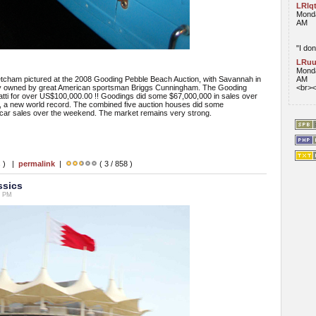
LRlq
Monda
AM
"I don
LRuu
Monda
ham pictured at the 2008 Gooding Pebble Beach Auction, with Savannah in
AM
rly owned by great American sportsman Briggs Cunningham. The Gooding
<br><
atti for over US$100,000.00 !! Goodings did some $67,000,000 in sales over
, a new world record. The combined five auction houses did some
e car sales over the weekend. The market remains very strong.
s ) |
permalink
|
( 3 / 858 )
ssics
4 PM