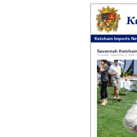
Ketcham Imports N
Savannah Ketcham 
Thursday, September 4, 2008,