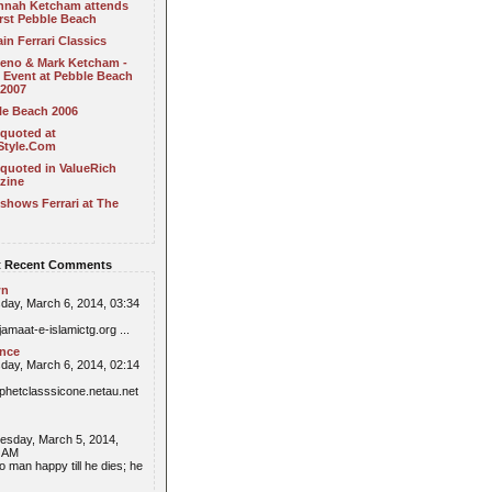
nnah Ketcham attends
irst Pebble Beach
in Ferrari Classics
Leno & Mark Ketcham -
 Event at Pebble Beach
 2007
le Beach 2006
 quoted at
Style.Com
quoted in ValueRich
zine
shows Ferrari at The
 Recent Comments
wn
day, March 6, 2014, 03:34
/jamaat-e-islamictg.org ...
ence
day, March 6, 2014, 02:14
//phetclasssicone.netau.net
sday, March 5, 2014,
6 AM
o man happy till he dies; he