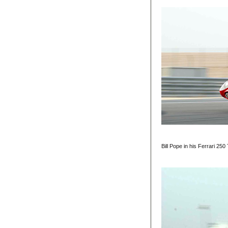
Bill Pope in his Ferrari 2