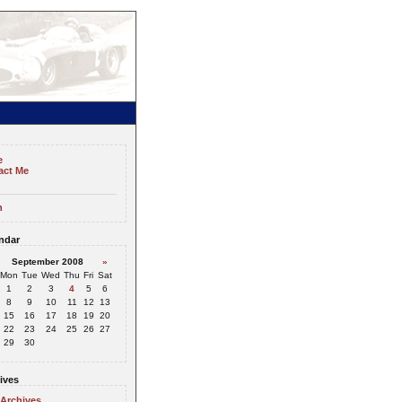
e
act Me
n
ndar
September 2008
»
Mon
Tue
Wed
Thu
Fri
Sat
1
2
3
4
5
6
8
9
10
11
12
13
15
16
17
18
19
20
22
23
24
25
26
27
29
30
ives
 Archives