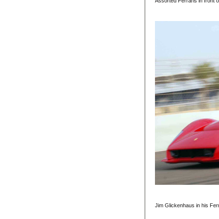
Assorted Ferraris in front 
Jim Glickenhaus in his Fer