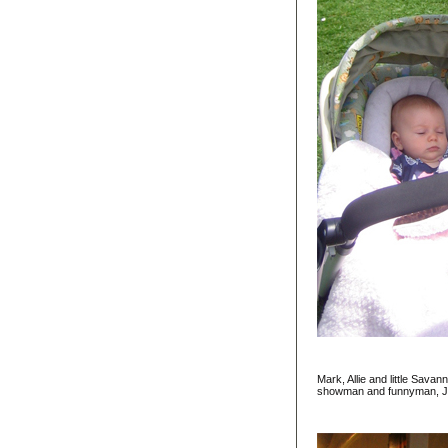
Mark, Allie and little Sav
showman and funnyman, Ja