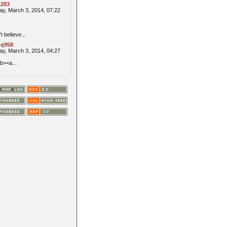
t283
y, March 3, 2014, 07:22
't believe...
q958
y, March 3, 2014, 04:27
b><a...