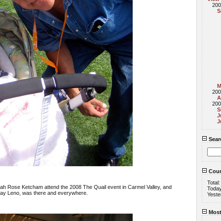
200
S
M
200
A
200
S
J
J
Sear
Coun
Total
annah Rose Ketcham attend the 2008 The Quail event in Carmel Valley, and
Toda
y Leno, was there and everywhere.
Yeste
Most