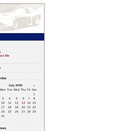
e
act Me
n
ndar
July 2006
»
Mon
Tue
Wed
Thu
Fri
Sat
1
3
4
5
6
7
8
10
11
12
13
14
15
17
18
19
20
21
22
24
25
26
27
28
29
31
ives