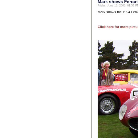
Mark shows Ferrari
Friday, June 16, 2006, 01:59 
Mark shows the 1954 Ferra
Click here for more pictu