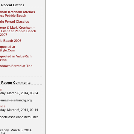
 Recent Entries
nnah Ketcham attends
irst Pebble Beach
in Ferrari Classics
Leno & Mark Ketcham -
 Event at Pebble Beach
 2007
le Beach 2006
 quoted at
Style.Com
quoted in ValueRich
zine
shows Ferrari at The
 Recent Comments
wn
day, March 6, 2014, 03:34
/jamaat-e-islamictg.org ...
ence
day, March 6, 2014, 02:14
//phetclasssicone.netau.net
sday, March 5, 2014,
6 AM