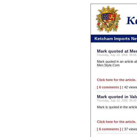
Ketcham Imports N
Mark quoted at Me
Thursday, July 13, 2006, 05:0
Mark quoted in an article 
Men.Style.Com
Click here for the article.
[ 6 comments ]
( 42 view
Mark quoted in Va
Thursday, July 13, 2006, 05:0
Mark is quoted in the artic
Click here for the article.
[ 6 comments ]
( 37 view