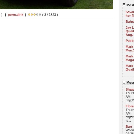
Most
Sava
s ) |
permalink
|
( 3 / 1823 )
her f
Bahra
Jay 
Quail
Aug.
Pebb
Mark
Men.
Mark 
Maga
Mark 
Quail
Most
Sha
Thurs
AM
http:/
Flor
Thurs
AM
http:
Is...
Bart
Wedne
04:3