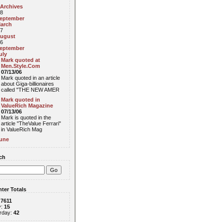
 Archives
8
eptember
arch
7
ugust
6
eptember
uly
Mark quoted at
Men.Style.Com
07/13/06
Mark quoted in an article
about Giga-billionaires
called "THE NEW AMER
Mark quoted in
ValueRich Magazine
07/13/06
Mark is quoted in the
article "TheValue Ferrari"
in ValueRich Mag
une
ch
ter Totals
:
7611
y:
15
rday:
42