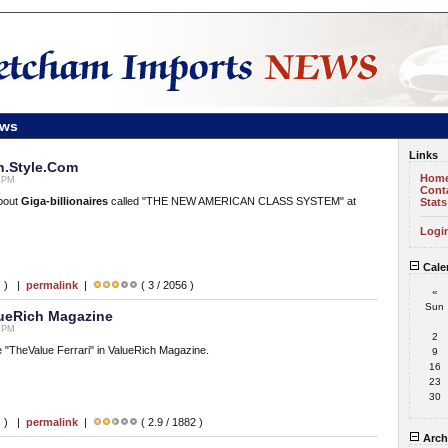
ews
Links
n.Style.Com
Hom
5 PM
Cont
about
Giga-billionaires
called "THE NEW AMERICAN CLASS SYSTEM" at
Stats
Logi
Cale
s ) |
permalink
|
( 3 / 2056 )
«
Sun
lueRich Magazine
0 PM
2
le "TheValue Ferrari" in ValueRich Magazine.
9
16
23
30
s ) |
permalink
|
( 2.9 / 1882 )
Arch