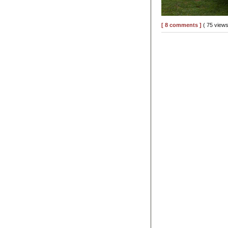
[ 8 comments ]
( 75 view