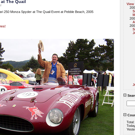
 at The Quail
View
PM
200
S
ri 250 Monza Spyder at The Quail Event at Pebble Beach, 2005
M
200
A
200
res!
S
J
J
Sear
Coun
Total
Toda
Yeste