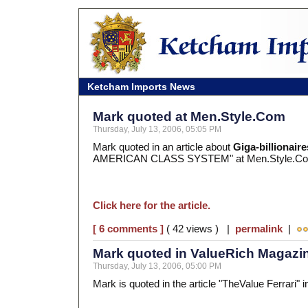
Ketcham Imports News
Mark quoted at Men.Style.Com
Thursday, July 13, 2006, 05:05 PM
Mark quoted in an article about
Giga-billionaire
AMERICAN CLASS SYSTEM" at Men.Style.C
Click here for the article.
[ 6 comments ]
( 42 views ) |
permalink
|
Mark quoted in ValueRich Magazi
Thursday, July 13, 2006, 05:00 PM
Mark is quoted in the article "TheValue Ferrari"