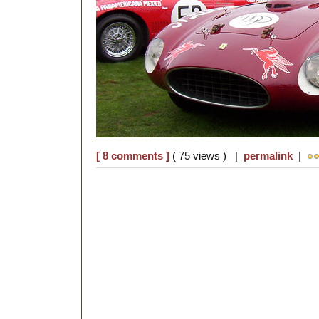
[ 8 comments ]
( 75 views ) |
permalink
|