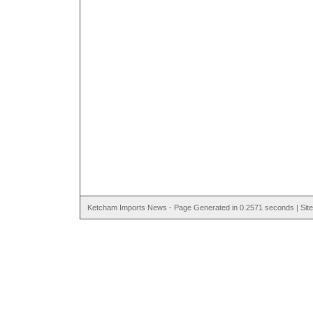
Ketcham Imports News - Page Generated in 0.2571 seconds | Site