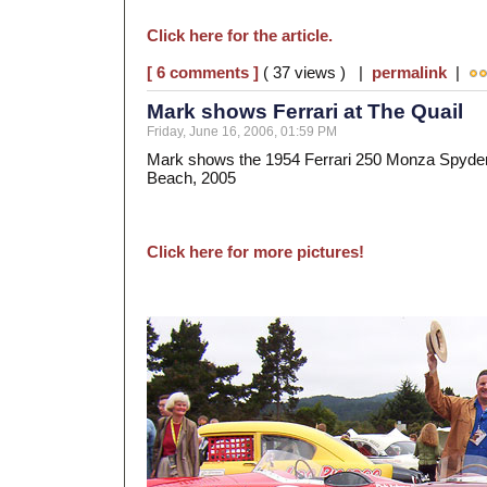
Click here for the article.
[ 6 comments ]
( 37 views ) |
permalink
|
Mark shows Ferrari at The Quail
Friday, June 16, 2006, 01:59 PM
Mark shows the 1954 Ferrari 250 Monza Spyder 
Beach, 2005
Click here for more pictures!