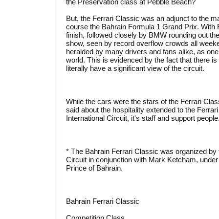
the Preservation class at Pebble Beach?
But, the Ferrari Classic was an adjunct to the m
course the Bahrain Formula 1 Grand Prix. With F
finish, followed closely by BMW rounding out th
show, seen by record overflow crowds all weeke
heralded by many drivers and fans alike, as one of
world. This is evidenced by the fact that there is
literally have a significant view of the circuit.
While the cars were the stars of the Ferrari Cla
said about the hospitality extended to the Ferra
International Circuit, it's staff and support people
* The Bahrain Ferrari Classic was organized by t
Circuit in conjunction with Mark Ketcham, under
Prince of Bahrain.
Bahrain Ferrari Classic
Competition Class