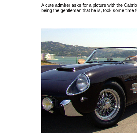
A cute admirer asks for a picture with the Cabriol
being the gentleman that he is, took some time f