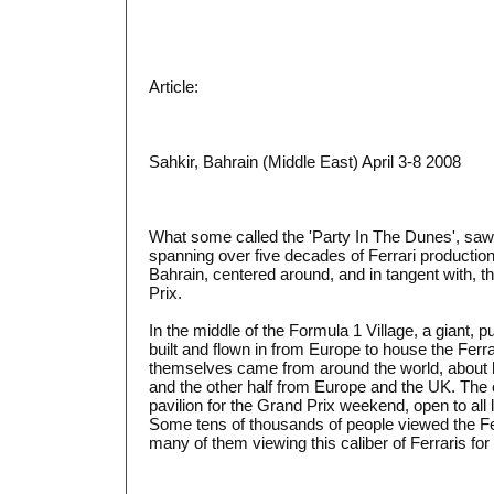
Article:
Sahkir, Bahrain (Middle East) April 3-8 2008
What some called the 'Party In The Dunes', saw
spanning over five decades of Ferrari productio
Bahrain, centered around, and in tangent with, 
Prix.
In the middle of the Formula 1 Village, a giant, p
built and flown in from Europe to house the Ferra
themselves came from around the world, about h
and the other half from Europe and the UK. The 
pavilion for the Grand Prix weekend, open to all l
Some tens of thousands of people viewed the Fe
many of them viewing this caliber of Ferraris for t