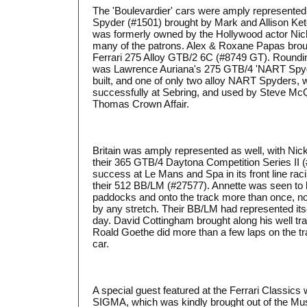
The 'Boulevardier' cars were amply represented
Spyder (#1501) brought by Mark and Allison Ket
was formerly owned by the Hollywood actor Nic
many of the patrons. Alex & Roxane Papas brou
Ferrari 275 Alloy GTB/2 6C (#8749 GT). Roundin
was Lawrence Auriana's 275 GTB/4 'NART Spyde
built, and one of only two alloy NART Spyders,
successfully at Sebring, and used by Steve Mc
Thomas Crown Affair.
Britain was amply represented as well, with Ni
their 365 GTB/4 Daytona Competition Series II
success at Le Mans and Spa in its front line rac
their 512 BB/LM (#27577). Annette was seen to b
paddocks and onto the track more than once, no
by any stretch. Their BB/LM had represented itse
day. David Cottingham brought along his well t
Roald Goethe did more than a few laps on the t
car.
A special guest featured at the Ferrari Classics
SIGMA, which was kindly brought out of the Mus