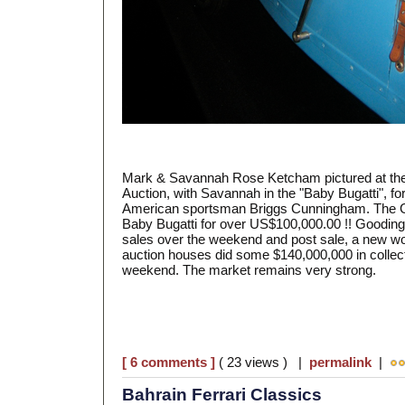
Mark & Savannah Rose Ketcham pictured at th
Auction, with Savannah in the "Baby Bugatti", f
American sportsman Briggs Cunningham. The Go
Baby Bugatti for over US$100,000.00 !! Goodin
sales over the weekend and post sale, a new wo
auction houses did some $140,000,000 in collect
weekend. The market remains very strong.
[ 6 comments ]
( 23 views ) |
permalink
|
Bahrain Ferrari Classics