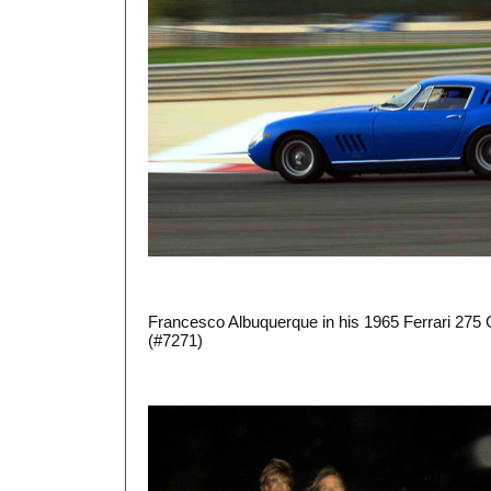
Francesco Albuquerque in his 1965 Ferrari 275
(#7271)