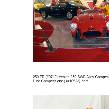
250 TR (#0742)-center, 250 SWB Alloy Competit
Dino Competizione ) (#10523)-right