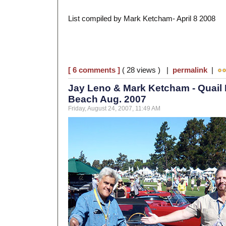
List compiled by Mark Ketcham- April 8 2008
[ 6 comments ]
( 28 views ) |
permalink
|
Jay Leno & Mark Ketcham - Quail 
Beach Aug. 2007
Friday, August 24, 2007, 11:49 AM