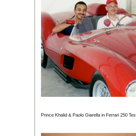
Prince Khalid & Paolo Giarella in Ferrari 250 T