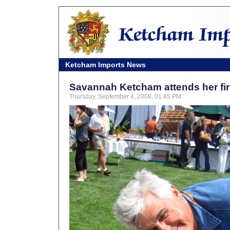
Ketcham Imports News
Savannah Ketcham attends her fi
Thursday, September 4, 2008, 01:45 PM