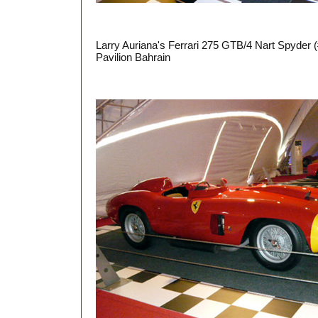
Larry Auriana's Ferrari 275 GTB/4 Nart Spyder (
Pavilion Bahrain