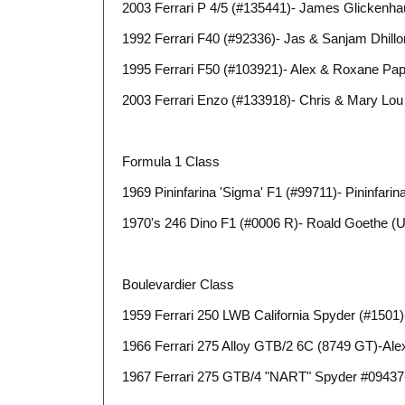
2003 Ferrari P 4/5 (#135441)- James Glickenh
1992 Ferrari F40 (#92336)- Jas & Sanjam Dhillo
1995 Ferrari F50 (#103921)- Alex & Roxane Pa
2003 Ferrari Enzo (#133918)- Chris & Mary Lou
Formula 1 Class
1969 Pininfarina 'Sigma' F1 (#99711)- Pininfari
1970's 246 Dino F1 (#0006 R)- Roald Goethe (
Boulevardier Class
1959 Ferrari 250 LWB California Spyder (#1501)
1966 Ferrari 275 Alloy GTB/2 6C (8749 GT)-Al
1967 Ferrari 275 GTB/4 "NART" Spyder #09437