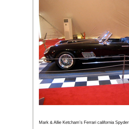
Mark & Allie Ketcham's Ferrari california Spyde