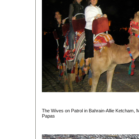
The Wives on Patrol in Bahrain-Allie Ketcham,
Papas