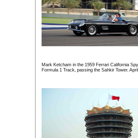
Mark Ketcham in the 1959 Ferrari California Sp
Formula 1 Track, passing the Sahkir Tower. Apri