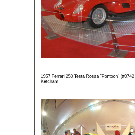
1957 Ferrari 250 Testa Rossa "Pontoon" (#0742
Ketcham