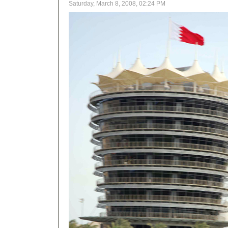
Saturday, March 8, 2008, 02:24 PM