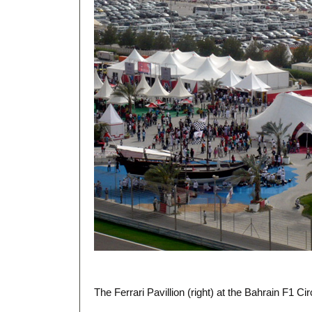
The Ferrari Pavillion (right) at the Bahrain F1 Cir