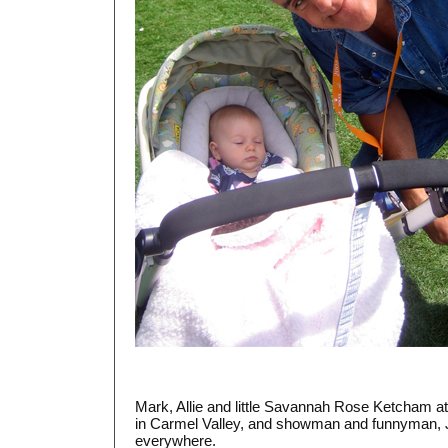
Mark, Allie and little Savannah Rose Ketcham a
in Carmel Valley, and showman and funnyman, 
everywhere.