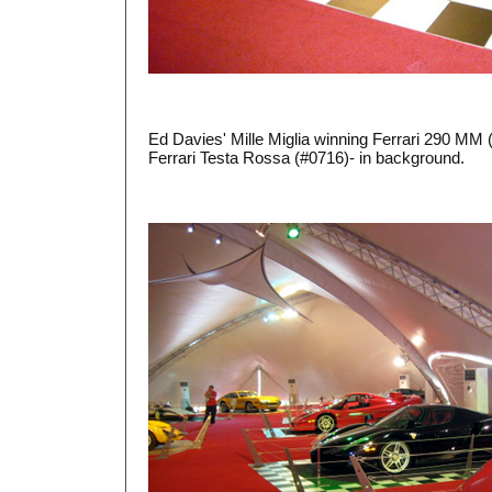
Ed Davies' Mille Miglia winning Ferrari 290 MM 
Ferrari Testa Rossa (#0716)- in background.