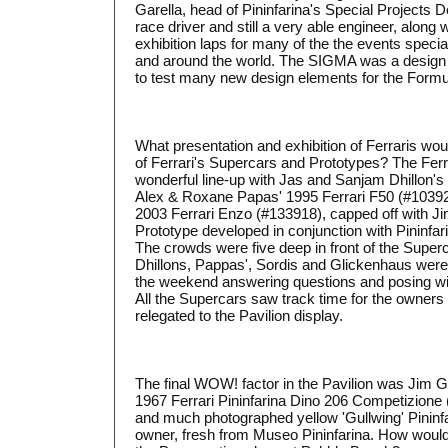
Garella, head of Pininfarina's Special Projects 
race driver and still a very able engineer, along
exhibition laps for many of the the events speci
and around the world. The SIGMA was a design pr
to test many new design elements for the Formul
What presentation and exhibition of Ferraris wo
of Ferrari's Supercars and Prototypes? The Ferr
wonderful line-up with Jas and Sanjam Dhillon's
Alex & Roxane Papas' 1995 Ferrari F50 (#10392
2003 Ferrari Enzo (#133918), capped off with J
Prototype developed in conjunction with Pininfa
The crowds were five deep in front of the Super
Dhillons, Pappas', Sordis and Glickenhaus were
the weekend answering questions and posing with
All the Supercars saw track time for the owners
relegated to the Pavilion display.
The final WOW! factor in the Pavilion was Jim 
1967 Ferrari Pininfarina Dino 206 Competizione
and much photographed yellow 'Gullwing' Pininfar
owner, fresh from Museo Pininfarina. How would 