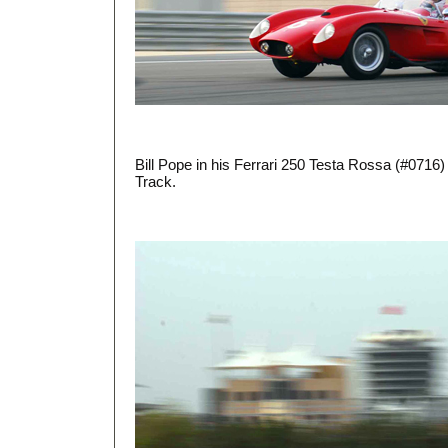
Bill Pope in his Ferrari 250 Testa Rossa (#0716
Track.