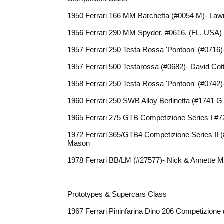
1950 Ferrari 166 MM Barchetta (#0054 M)- Law
1956 Ferrari 290 MM Spyder. #0616. (FL, USA) 
1957 Ferrari 250 Testa Rossa 'Pontoon' (#0716)-
1957 Ferrari 500 Testarossa (#0682)- David Co
1958 Ferrari 250 Testa Rossa 'Pontoon' (#0742
1960 Ferrari 250 SWB Alloy Berlinetta (#1741 
1965 Ferrari 275 GTB Competizione Series I #7
1972 Ferrari 365/GTB4 Competizione Series II 
Mason
1978 Ferrari BB/LM (#27577)- Nick & Annette 
Prototypes & Supercars Class
1967 Ferrari Pininfarina Dino 206 Competizione