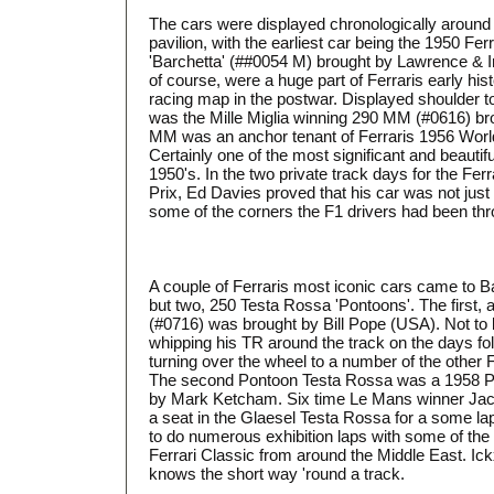
The cars were displayed chronologically around t
pavilion, with the earliest car being the 1950 Fe
'Barchetta' (##0054 M) brought by Lawrence & 
of course, were a huge part of Ferraris early his
racing map in the postwar. Displayed shoulder 
was the Mille Miglia winning 290 MM (#0616) br
MM was an anchor tenant of Ferraris 1956 Worl
Certainly one of the most significant and beautiful
1950's. In the two private track days for the Fer
Prix, Ed Davies proved that his car was not just 
some of the corners the F1 drivers had been thr
A couple of Ferraris most iconic cars came to Ba
but two, 250 Testa Rossa 'Pontoons'. The first
(#0716) was brought by Bill Pope (USA). Not to b
whipping his TR around the track on the days fo
turning over the wheel to a number of the other 
The second Pontoon Testa Rossa was a 1958 P
by Mark Ketcham. Six time Le Mans winner Jacky
a seat in the Glaesel Testa Rossa for a some l
to do numerous exhibition laps with some of the
Ferrari Classic from around the Middle East. Ick
knows the short way 'round a track.