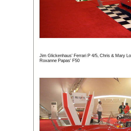
Jim Glickenhaus' Ferrari P 4/5, Chris & Mary Lo
Roxanne Papas' F50