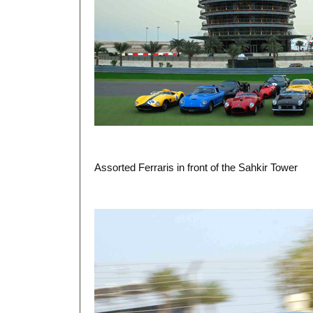
Assorted Ferraris in front of the Sahkir Tower