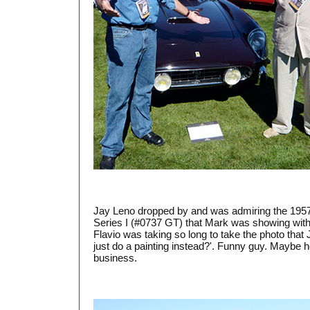
Jay Leno dropped by and was admiring the 1957 
Series I (#0737 GT) that Mark was showing with 
Flavio was taking so long to take the photo that
just do a painting instead?'. Funny guy. Maybe 
business.