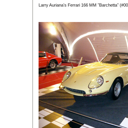
Larry Auriana's Ferrari 166 MM "Barchetta" (#005