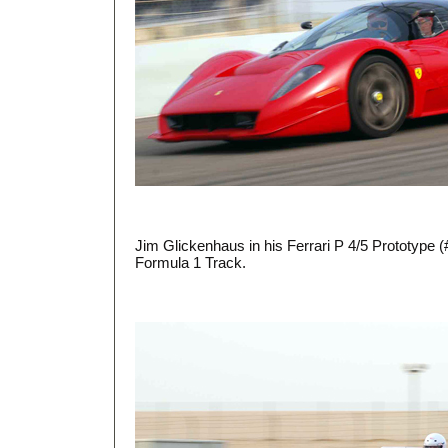
Jim Glickenhaus in his Ferrari P 4/5 Prototype 
Formula 1 Track.